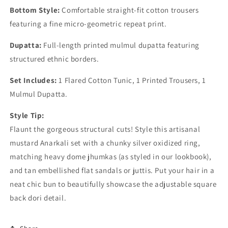
Bottom Style:
Comfortable straight-fit cotton trousers
featuring a fine micro-geometric repeat print.
Dupatta:
Full-length printed mulmul dupatta featuring
structured ethnic borders.
Set Includes:
1 Flared Cotton Tunic, 1 Printed Trousers, 1
Mulmul Dupatta.
Style Tip:
Flaunt the gorgeous structural cuts! Style this artisanal
mustard Anarkali set with a chunky silver oxidized ring,
matching heavy dome jhumkas (as styled in our lookbook),
and tan embellished flat sandals or juttis. Put your hair in a
neat chic bun to beautifully showcase the adjustable square
back dori detail.