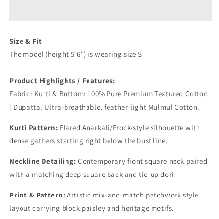
Cotton
Cotton
Suit
Suit
Set
Set
Size & Fit
The model (height 5'6") is wearing size S
Product Highlights / Features:
Fabric: Kurti & Bottom: 100% Pure Premium Textured Cotton
| Dupatta: Ultra-breathable, feather-light Mulmul Cotton.
Kurti Pattern:
Flared Anarkali/Frock-style silhouette with
dense gathers starting right below the bust line.
Neckline Detailing:
Contemporary front square neck paired
with a matching deep square back and tie-up dori.
Print & Pattern:
Artistic mix-and-match patchwork style
layout carrying block paisley and heritage motifs.