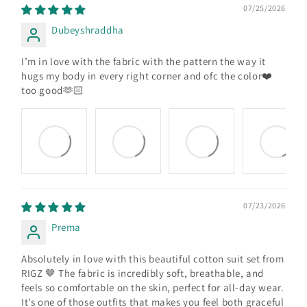
07/25/2026
Dubeyshraddha
I’m in love with the fabric with the pattern the way it
hugs my body in every right corner and ofc the color❤️
too good🫶🏻
07/23/2026
Prema
Absolutely in love with this beautiful cotton suit set from
RIGZ 🤎 The fabric is incredibly soft, breathable, and
feels so comfortable on the skin, perfect for all-day wear.
It’s one of those outfits that makes you feel both graceful