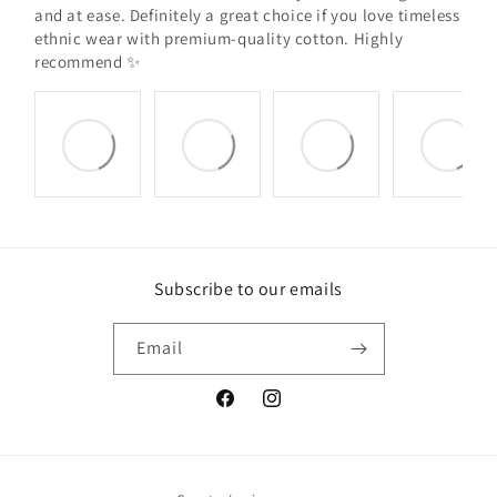
and at ease. Definitely a great choice if you love timeless
ethnic wear with premium-quality cotton. Highly
recommend ✨
Subscribe to our emails
Email
Facebook
Instagram