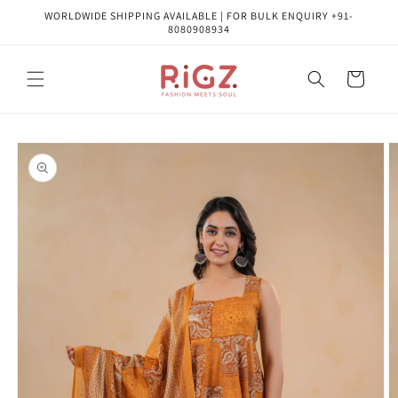
Skip to
WORLDWIDE SHIPPING AVAILABLE | FOR BULK ENQUIRY +91-
content
8080908934
Cart
Skip to
product
information