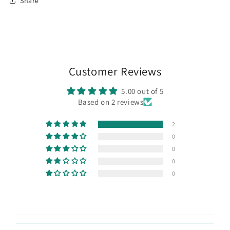
Share
Customer Reviews
5.00 out of 5
Based on 2 reviews
2
0
0
0
0